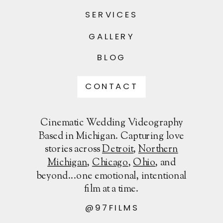
SERVICES
GALLERY
BLOG
CONTACT
Cinematic Wedding Videography
Based in Michigan. Capturing love
stories across
Detroit
,
Northern
Michigan
,
Chicago
,
Ohio
, and
beyond...one emotional, intentional
film at a time.
@97FILMS