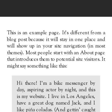
This is an example page. It’s different from a
blog post because it will stay in one place and
will show up in your site navigation (in most
themes). Most people start with an About page
that introduces them to potential site visitors. It
might say something like this:
Hi there! I’m a bike messenger by
day, aspiring actor by night, and this
is my website. I live in Los Angeles,
have a great dog named Jack, and I
like piña coladas. (And gettin’ caught