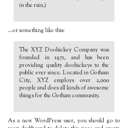
in the rain.)
…or something like this:
The XYZ Doohickey Company was
founded in 1971, and has been
providing quality doohickeys to the
public ever since. Located in Gotham
City, XYZ employs over 2,000
people and does all kinds of awesome
things for the Gotham community.
As a new WordPress user, you should go to