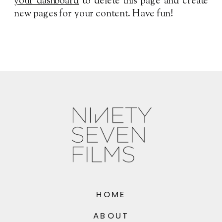
your dashboard
to delete this page and create
new pages for your content. Have fun!
HOME
ABOUT