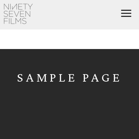
SAMPLE PAGE