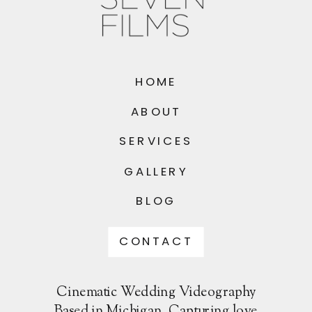
HOME
ABOUT
SERVICES
GALLERY
BLOG
CONTACT
Cinematic Wedding Videography
Based in Michigan. Capturing love