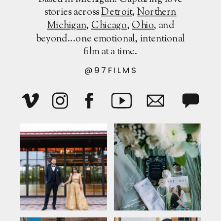
stories across
Detroit
,
Northern
Michigan
,
Chicago
,
Ohio
, and
beyond...one emotional, intentional
film at a time.
@97FILMS