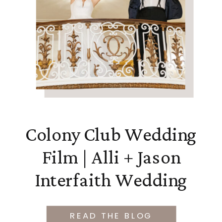
Colony Club Wedding
Film | Alli + Jason
Interfaith Wedding
READ THE BLOG