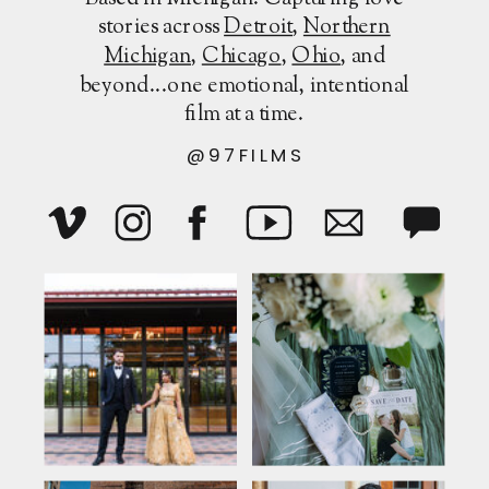
stories across
Detroit
,
Northern
Michigan
,
Chicago
,
Ohio
, and
beyond...one emotional, intentional
film at a time.
@97FILMS