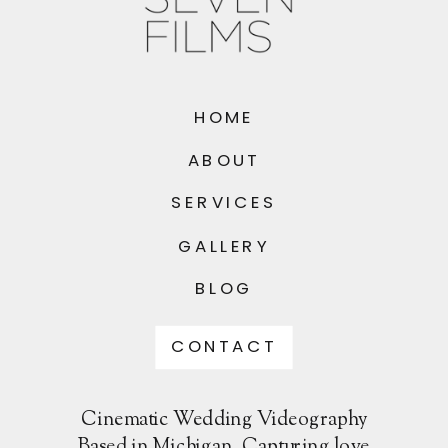
HOME
ABOUT
SERVICES
GALLERY
BLOG
CONTACT
Cinematic Wedding Videography
Based in Michigan. Capturing love