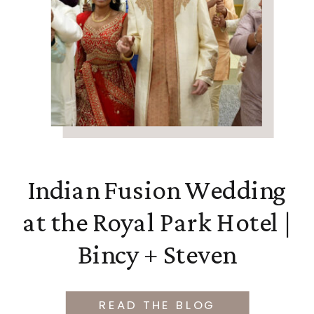
Indian Fusion Wedding
at the Royal Park Hotel |
Bincy + Steven
READ THE BLOG